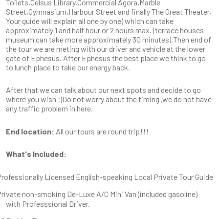
Toilets,Celsus Library,Commercial Agora,Marble
Street,Gymnasium,Harbour Street and finally The Great Theater,
Your guide will explain all one by one) which can take
approximately 1 and half hour or 2 hours max. (terrace houses
museum can take more approximately 30 minutes).Then end of
the tour we are meting with our driver and vehicle at the lower
gate of Ephesus. After Ephesus the best place we think to go
to lunch place to take our energy back.
After that we can talk about our next spots and decide to go
where you wish ;)Do not worry about the timing ,we do not have
any traffic problem in here.
End location:
All our tours are round trip!!!
What's Included:
rofessionally Licensed English-speaking Local Private Tour Guide
rivate non-smoking De-Luxe A/C Mini Van (included gasoline)
with Professsional Driver.