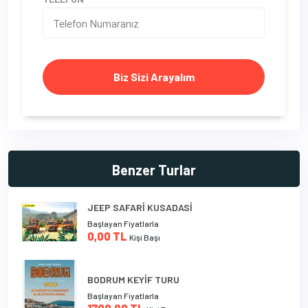
Biz Sizi Arayalım
Benzer Turlar
JEEP SAFARİ KUSADASİ
Başlayan Fiyatlarla
0,00 TL
Kişi Başı
BODRUM KEYİF TURU
Başlayan Fiyatlarla