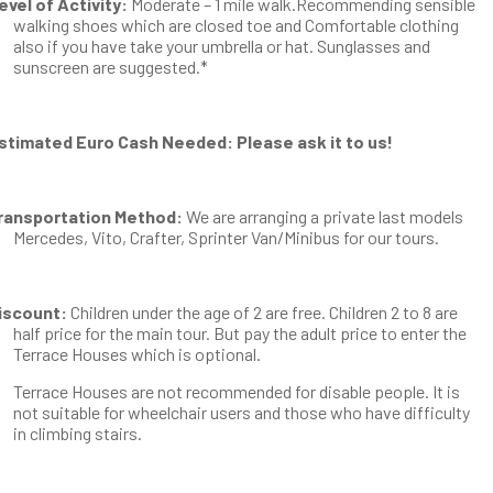
evel of Activity:
Moderate – 1 mile walk.Recommending sensible
walking shoes which are closed toe and Comfortable clothing
also if you have take your umbrella or hat. Sunglasses and
sunscreen are suggested.*
stimated Euro Cash Needed: Please ask it to us!
ransportation Method:
We are arranging a private last models
Mercedes, Vito, Crafter, Sprinter Van/Minibus for our tours.
iscount:
Children under the age of 2 are free. Children 2 to 8 are
half price for the main tour. But pay the adult price to enter the
Terrace Houses which is optional.
Terrace Houses are not recommended for disable people. It is
not suitable for wheelchair users and those who have difficulty
in climbing stairs.