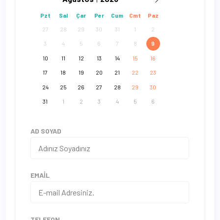
Pzt
Sal
Çar
Per
Cum
Cmt
Paz
27
28
29
30
31
1
2
3
4
5
6
7
8
9
10
11
12
13
14
15
16
17
18
19
20
21
22
23
24
25
26
27
28
29
30
31
1
2
3
4
5
6
AD SOYAD
EMAIL
TELEFON