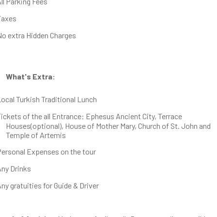
ll Parking Fees
Taxes
No extra Hidden Charges
What's Extra:
ocal Turkish Traditional Lunch
ickets of the all Entrance: Ephesus Ancient City, Terrace
Houses(optional), House of Mother Mary, Church of St. John and
Temple of Artemis
Personal Expenses on the tour
Any Drinks
ny gratuities for Guide & Driver