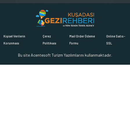
Kişisel Verilerin
Çerez
Mail Order Ödeme
Online Satıs -
Korunması
Politikası
Formu
SSL
Bu site
Acentesoft Turizm Yazılımlarını
kullanmaktadır.