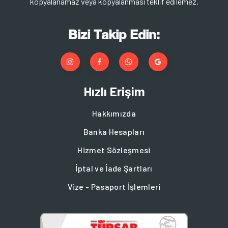
kopyalanamaz veya kopyalanması teklif edilemez.
Bizi Takip Edin:
Hızlı Erişim
Hakkımızda
Banka Hesapları
Hizmet Sözleşmesi
İptal ve İade Şartları
Vize - Pasaport İşlemleri