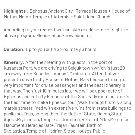
Highlights :
Ephesus Ancient City +Terrace Houses + House of
Mother Mary + Temple of Artemis + Saint John Church
According to your request,we can skip or add some of sights of
above program. Please let us know about it.
Duration:
Up to you but Approximtely 6 hours
Itinerary:
After the meeting with guests in the port of
Kusadası Port, we are driving to Selçuk town which is just 20
km away from Kuşadası around 20 minutes. After that we
prefer to drive firstly House of Mother Mary because timing is
very important for cruise passangers and the best itinerary is
that way. Then just 10 minutes later we will be upper gate of
Ephesus ancient city.Because of the Sun, early morning time is
the best time to make Ephesus tour (Walk through history along
marble streets lined with extensive ruins from state buildings to
public buldings,among them the Bath of State, Odeon,State
Agora,Prytaneion,Temple of Domition,Relief of Nike,Memmius
Manument,Heracles Gate,Trajan Fauntain,Bath of
Skolastica,Temple of Hadrian,Slope Houses,Public