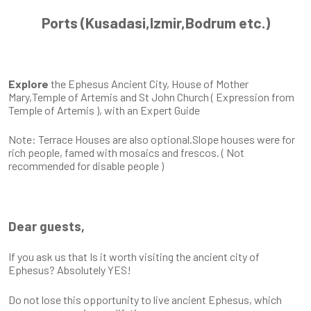
Ports (Kusadasi,Izmir,Bodrum etc.)
Explore
the Ephesus Ancient City, House of Mother
Mary,Temple of Artemis and St John Church ( Expression from
Temple of Artemis ), with an Expert Guide
Note: Terrace Houses are also optional.Slope houses were for
rich people, famed with mosaics and frescos. ( Not
recommended for disable people )
Dear guests,
If you ask us that Is it worth visiting the ancient city of
Ephesus? Absolutely YES!
Do not lose this opportunity to live ancient Ephesus, which