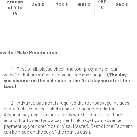
groups
450
350 €
700 €
600 €
950 €
of 7 to
€
14
ow Do I Make Reservation
1. First of all, please check the tour programs on our
website that are suitable for your time and budget.
(The day
you choose on the calendar is the first day you start the
tour.)
2. Advance payment is required the tour package includes
or not includes plane tickets and hotel accommodation.
Advance payment can be made by wire transfer to our bank
account or to send you a payment link to get your advance
payment by your credit card (Visa, Master). Rest of the Payment
can be made on the day of the tour as cash.