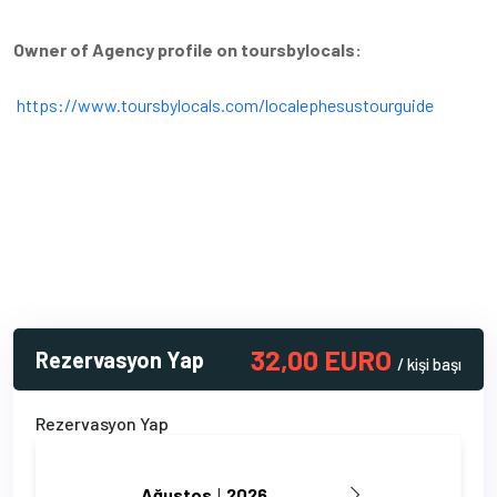
Owner of Agency profile on toursbylocals:
https://www.toursbylocals.com/localephesustourguide
32,00 EURO
Rezervasyon Yap
/ kişi başı
Rezervasyon Yap
Ağustos
 | 
2026