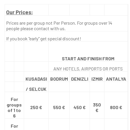
Our Prices;
Prices are per group not Per Person. For groups over 14
people please contact with us.
If you book "early" get special discount!
START AND FINISH FROM
ANY HOTELS, AIRPORTS OR PORTS
KUSADASI
BODRUM
DENIZLI
IZMIR
ANTALYA
/ SELCUK
For
groups
350
250 €
550 €
450 €
800 €
of 1 to
€
6
For