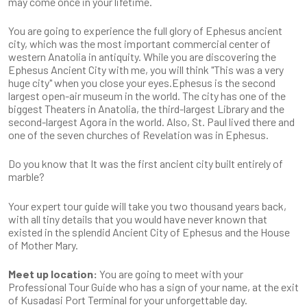
may come once in your lifetime.
You are going to experience the full glory of Ephesus ancient
city, which was the most important commercial center of
western Anatolia in antiquity. While you are discovering the
Ephesus Ancient City with me, you will think "This was a very
huge city" when you close your eyes.Ephesus is the second
largest open-air museum in the world. The city has one of the
biggest Theaters in Anatolia, the third-largest Library and the
second-largest Agora in the world. Also, St. Paul lived there and
one of the seven churches of Revelation was in Ephesus.
Do you know that It was the first ancient city built entirely of
marble?
Your expert tour guide will take you two thousand years back,
with all tiny details that you would have never known that
existed in the splendid Ancient City of Ephesus and the House
of Mother Mary.
Meet up location:
You are going to meet with your
Professional Tour Guide who has a sign of your name, at the exit
of Kusadasi Port Terminal for your unforgettable day.