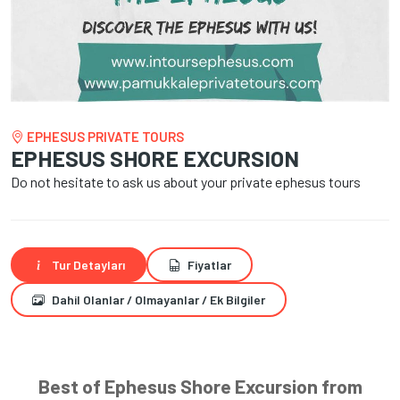
EPHESUS PRIVATE TOURS
EPHESUS SHORE EXCURSION
Do not hesitate to ask us about your private ephesus tours
Tur Detayları
Fiyatlar
Dahil Olanlar / Olmayanlar / Ek Bilgiler
Best of Ephesus Shore Excursion from