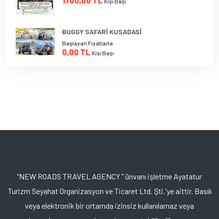
1700,00 TL
Kişi Başı
BUGGY SAFARİ KUSADASİ
Başlayan Fiyatlarla
0,00 TL
Kişi Başı
“NEW ROADS TRAVEL AGENCY ” ünvanı işletme Ayatatur
Turizm Seyahat Organizasyon ve Ticaret Ltd. Şti.'ye aittir. Basılı
veya elektronik bir ortamda izinsiz kullanılamaz veya