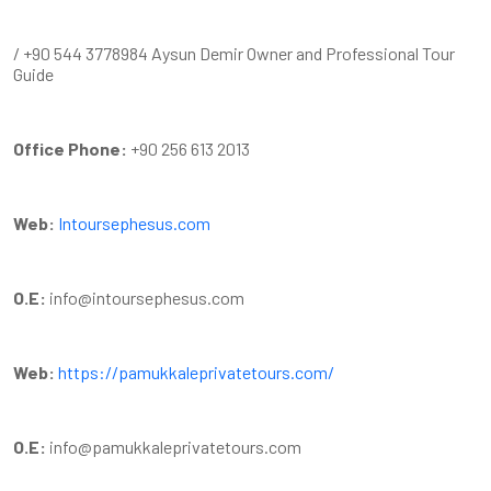
/ +90 544 3778984 Aysun Demir Owner and Professional Tour
Guide
Office Phone:
+90 256 613 2013
Web:
Intoursephesus.com
O.E:
info@intoursephesus.com
Web:
https://pamukkaleprivatetours.com/
O.E:
info@pamukkaleprivatetours.com