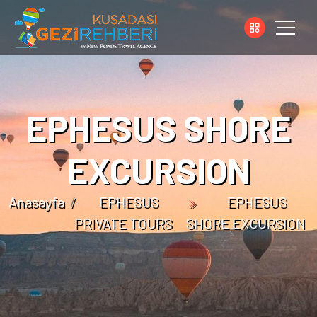
EPHESUS SHORE
EXCURSION
Anasayfa
EPHESUS
EPHESUS
PRIVATE TOURS
SHORE EXCURSION