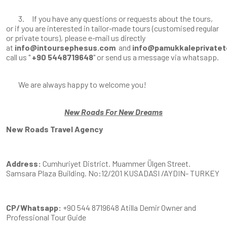
3. If you have any questions or requests about the tours,
or if you are interested in tailor-made tours (customised regular
or private tours), please e-mail us directly
at
info@intoursephesus.com
and
info@pamukkaleprivatet
call us "
+90 5448719648
" or send us a message via whatsapp.
We are always happy to welcome you!
New Roads For New Dreams
New Roads Travel Agency
Address:
Cumhuriyet District. Muammer Ülgen Street.
Samsara Plaza Building. No:12/201 KUSADASI /AYDIN- TURKEY
CP/Whatsapp:
+90 544 8719648 Atilla Demir Owner and
Professional Tour Guide