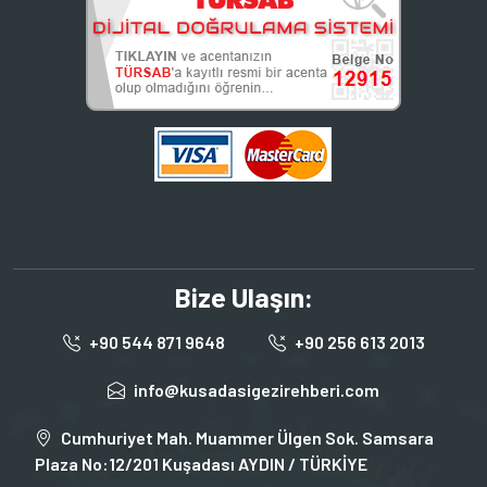
Bize Ulaşın:
+90 544 871 9648
+90 256 613 2013
info@kusadasigezirehberi.com
Cumhuriyet Mah. Muammer Ülgen Sok. Samsara
Plaza No:12/201 Kuşadası AYDIN / TÜRKİYE